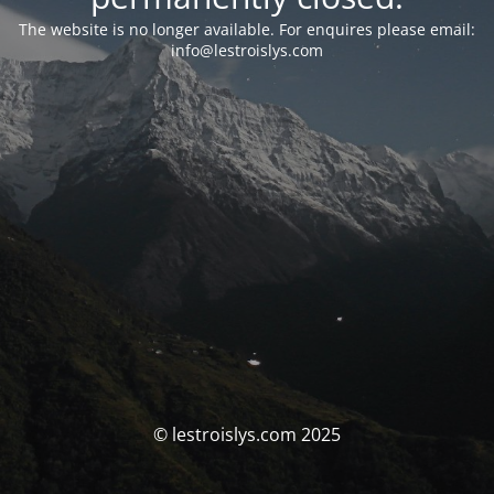
The website is no longer available. For enquires please email:
info@lestroislys.com
© lestroislys.com 2025