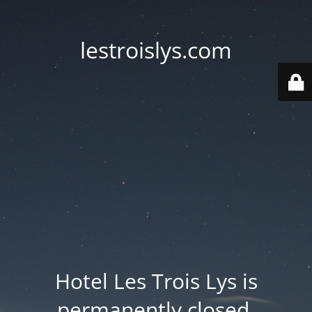
lestroislys.com
Hotel Les Trois Lys is
permanently closed.