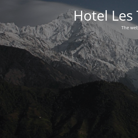
Hotel Les 
The webs