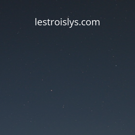
lestroislys.com