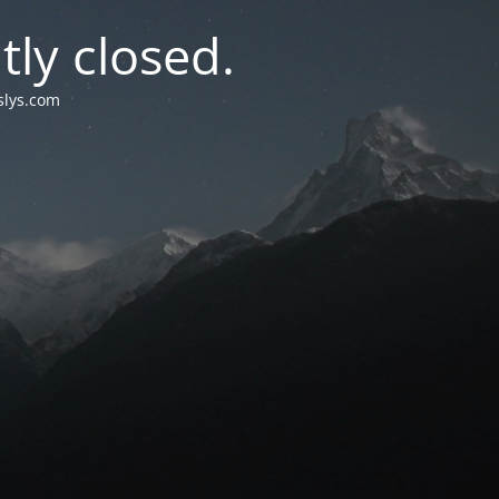
tly closed
.
islys.com