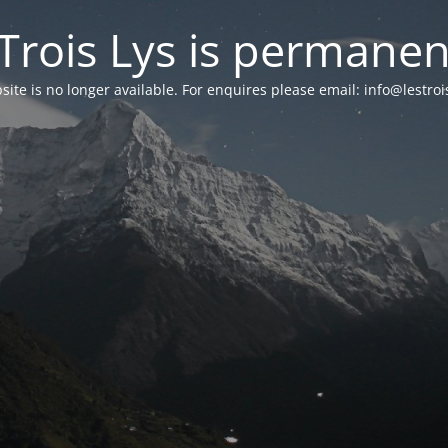
Trois Lys is permanen
ite is no longer available
.
For enquires please email
: info@lestro