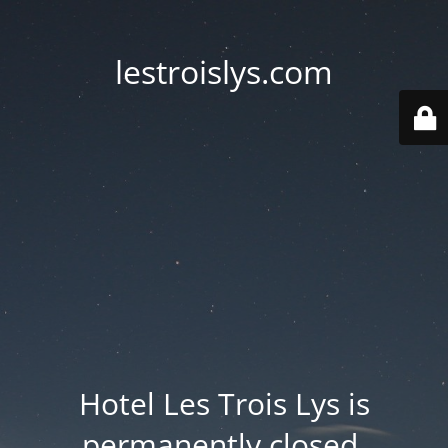
lestroislys.com
Hotel Les Trois Lys is
permanently closed.