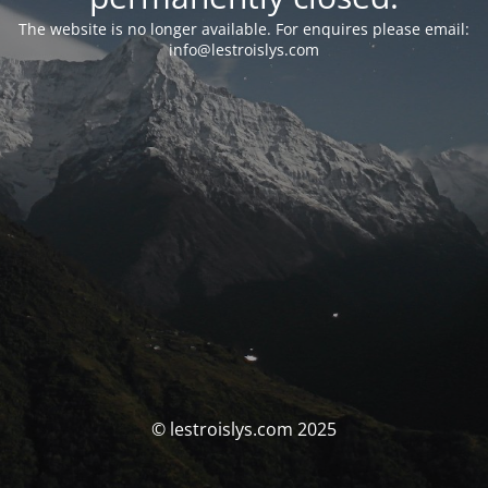
The website is no longer available. For enquires please email:
info@lestroislys.com
© lestroislys.com 2025