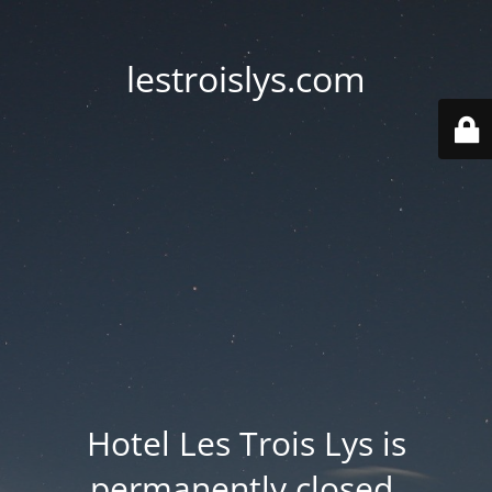
lestroislys.com
Hotel Les Trois Lys is
permanently closed.