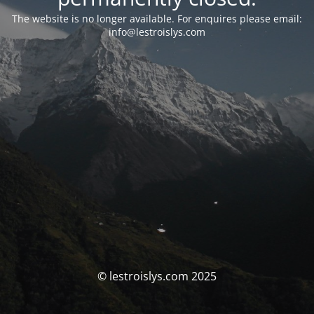
The website is no longer available. For enquires please email:
info@lestroislys.com
© lestroislys.com 2025