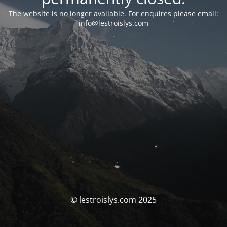
The website is no longer available. For enquires please email:
info@lestroislys.com
© lestroislys.com 2025