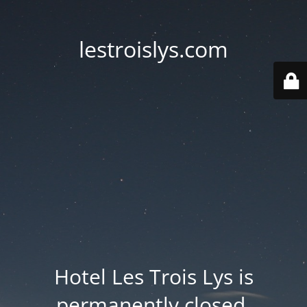
lestroislys.com
Hotel Les Trois Lys is
permanently closed.