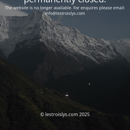
The website is no longer available. For enquires please email:
info@lestroislys.com
© lestroislys.com 2025