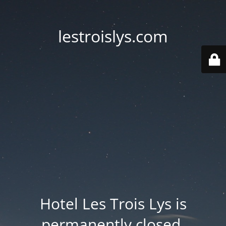
lestroislys.com
Hotel Les Trois Lys is
permanently closed.