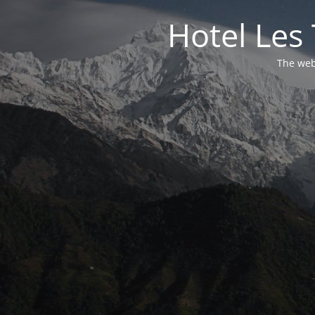
Hotel Les 
The webs