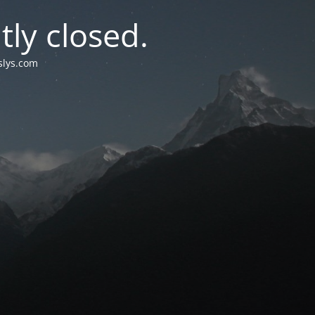
tly closed.
islys.com