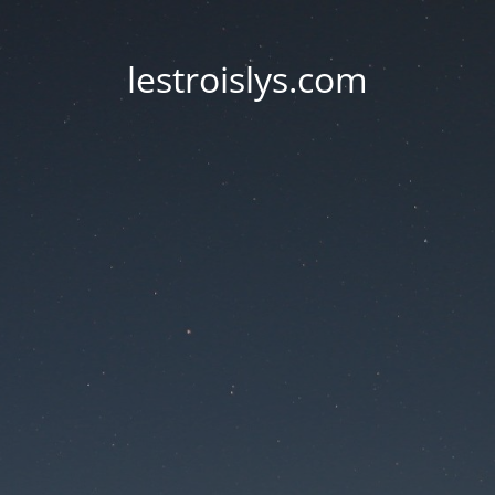
lestroislys.com