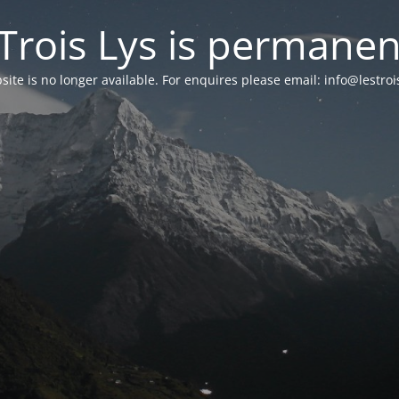
Trois Lys is permanen
ite is no longer available. For enquires please email: info@lestro